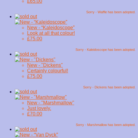
£65.00
Sorry - Waffle has been adopted.
New - “Kaleidoscope”
Look at all that colour!
£75.00
Sorry - Kaleidoscope has been adopted.
New - "Dickens"
Certainly colourful!
£75.00
Sorry - Dickens has been adopted.
New - "Marshmallow"
Just lovely.
£70.00
Sorry - Marshmallow has been adopted.