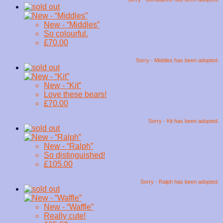
New - “Middles”
So colourful.
£70.00
Sorry - Middles has been adopted.
New - “Kit”
Love these bears!
£70.00
Sorry - Kit has been adopted.
New - “Ralph”
So distinguished!
£105.00
Sorry - Ralph has been adopted.
New - “Waffle”
Really cute!