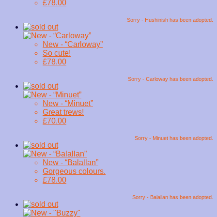
£78.00
Sorry - Hushinish has been adopted.
New - “Carloway”
So cute!
£78.00
Sorry - Carloway has been adopted.
New - “Minuet”
Great trews!
£70.00
Sorry - Minuet has been adopted.
New - “Balallan”
Gorgeous colours.
£78.00
Sorry - Balallan has been adopted.