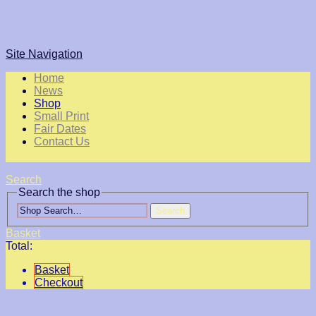
Site Navigation
Home
News
Shop
Small Print
Fair Dates
Contact Us
Search
Search the shop
Search
Basket
Total:
Basket
Checkout