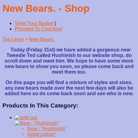
New Bears. - Shop
View Your Basket
|
Proceed To Checkout
Top Level
>
New Bears.
Today (Friday 31st) we have added a gorgeous new
Tweedie Ted called Hushinish to our website shop, do
scroll down and meet him. We hope to have some more
new bears to show you soon, so please come back and
meet them too.
On this page you will find a mixture of styles and sizes,
any new bears made over the next few days will also be
added here so do come back soon and see who is new.
Products In This Category:
New - “Hushinish”
Great colour!