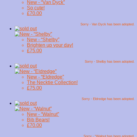
New - “Van Dyck”
So cute!
£70.00
Sorry - Van Dyck has been adopted.
New - “Shelby”
Brighten up your day!
£75.00
Sorry - Shelby has been adopted.
New - “Eldredge”
The Necktie Collection!
£75.00
Sorry - Eldredge has been adopted.
New - “Walnut”
Bib Bears!
£70.00
Sorry - “Walnut has been adopted.