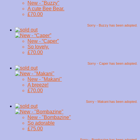
New - "Buzzy"
A cute Bee Bear.
£70.00
Sorry - Buzzy has been adopted.
New - “Caper”
So lovely.
£70.00
Sorry - Caper has been adopted.
New - "Makani"
A breeze!
£70.00
Sorry - Makani has been adopted.
New - "Bombazine"
So adorable
£75.00
Sorry - Bombazine has been adopted.