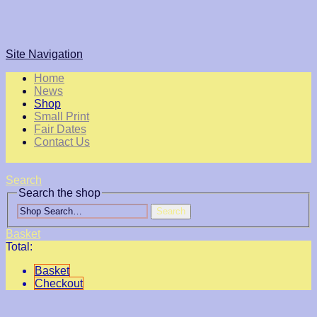
Site Navigation
Home
News
Shop
Small Print
Fair Dates
Contact Us
Search
Search the shop
Search
Basket
Total:
Basket
Checkout