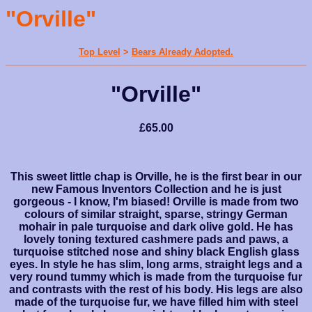
"Orville"
Top Level
>
Bears Already Adopted.
"Orville"
£65.00
This sweet little chap is Orville, he is the first bear in our
new Famous Inventors Collection and he is just
gorgeous - I know, I'm biased! Orville is made from two
colours of similar straight, sparse, stringy German
mohair in pale turquoise and dark olive gold. He has
lovely toning textured cashmere pads and paws, a
turquoise stitched nose and shiny black English glass
eyes. In style he has slim, long arms, straight legs and a
very round tummy which is made from the turquoise fur
and contrasts with the rest of his body. His legs are also
made of the turquoise fur, we have filled him with steel