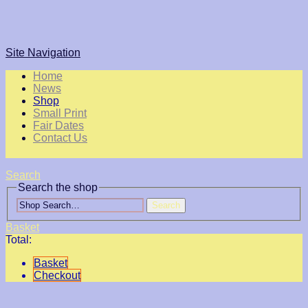
Site Navigation
Home
News
Shop
Small Print
Fair Dates
Contact Us
Search
Search the shop
Search
Basket
Total:
Basket
Checkout