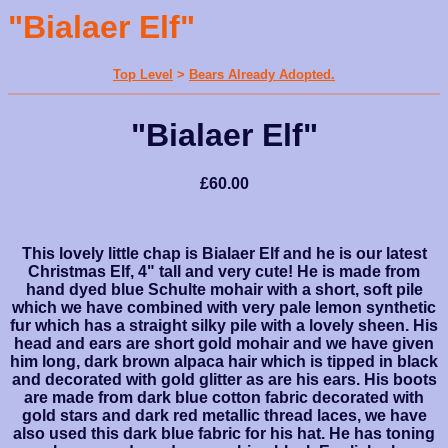
"Bialaer Elf"
Top Level
>
Bears Already Adopted.
"Bialaer Elf"
£60.00
This lovely little chap is Bialaer Elf and he is our latest
Christmas Elf, 4" tall and very cute! He is made from
hand dyed blue Schulte mohair with a short, soft pile
which we have combined with very pale lemon synthetic
fur which has a straight silky pile with a lovely sheen. His
head and ears are short gold mohair and we have given
him long, dark brown alpaca hair which is tipped in black
and decorated with gold glitter as are his ears. His boots
are made from dark blue cotton fabric decorated with
gold stars and dark red metallic thread laces, we have
also used this dark blue fabric for his hat. He has toning