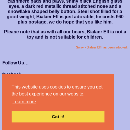
cashmere pads and paws, shiny black English glass
eyes, a dark red metallic thread stitched nose and a
snowflake shaped belly button. Steel shot filled for a
good weight, Bialaer Elf is just adorable, he costs £60
plus postage, we do hope that you like him.
Please note that as with all our bears, Bialaer Elf is not a
toy and is not suitable for children.
Sorry - Bialaer Elf has been adopted.
Follow Us…
facebook
instagram
This website uses cookies to ensure you get
We Accept…
the best experience on our website.
Learn more
Got it!
© Haven Bears 2026