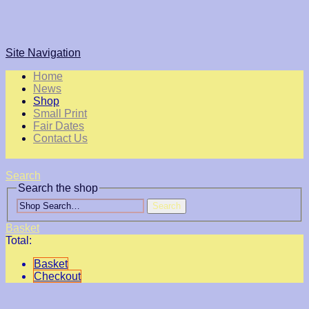
Site Navigation
Home
News
Shop
Small Print
Fair Dates
Contact Us
Search
Search the shop
Search
Basket
Total:
Basket
Checkout