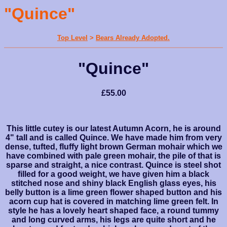
"Quince"
Top Level
>
Bears Already Adopted.
"Quince"
£55.00
This little cutey is our latest Autumn Acorn, he is around
4" tall and is called Quince. We have made him from very
dense, tufted, fluffy light brown German mohair which we
have combined with pale green mohair, the pile of that is
sparse and straight, a nice contrast. Quince is steel shot
filled for a good weight, we have given him a black
stitched nose and shiny black English glass eyes, his
belly button is a lime green flower shaped button and his
acorn cup hat is covered in matching lime green felt. In
style he has a lovely heart shaped face, a round tummy
and long curved arms, his legs are quite short and he