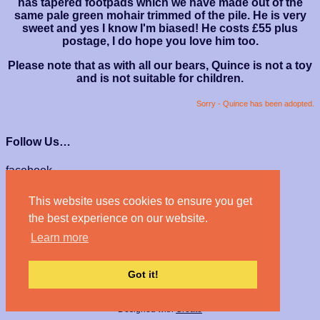
has tapered footpads which we have made out of the
same pale green mohair trimmed of the pile. He is very
sweet and yes I know I'm biased! He costs £55 plus
postage, I do hope you love him too.
Please note that as with all our bears, Quince is not a toy
and is not suitable for children.
Sorry - Quince has been adopted.
Follow Us…
facebook
instagram
This website uses cookies to ensure you get
We Accept…
the best experience on our website.
Learn more
Got it!
© Haven Bears 2026
Designed with
Create