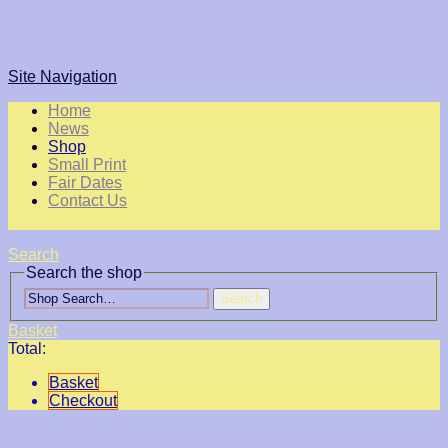
Site Navigation
Home
News
Shop
Small Print
Fair Dates
Contact Us
Search
Search the shop
Search
Basket
Total:
Basket
Checkout