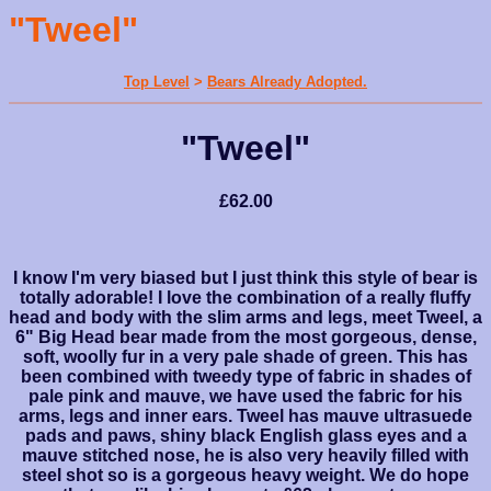
"Tweel"
Top Level
>
Bears Already Adopted.
"Tweel"
£62.00
I know I'm very biased but I just think this style of bear is
totally adorable! I love the combination of a really fluffy
head and body with the slim arms and legs, meet Tweel, a
6" Big Head bear made from the most gorgeous, dense,
soft, woolly fur in a very pale shade of green. This has
been combined with tweedy type of fabric in shades of
pale pink and mauve, we have used the fabric for his
arms, legs and inner ears. Tweel has mauve ultrasuede
pads and paws, shiny black English glass eyes and a
mauve stitched nose, he is also very heavily filled with
steel shot so is a gorgeous heavy weight. We do hope