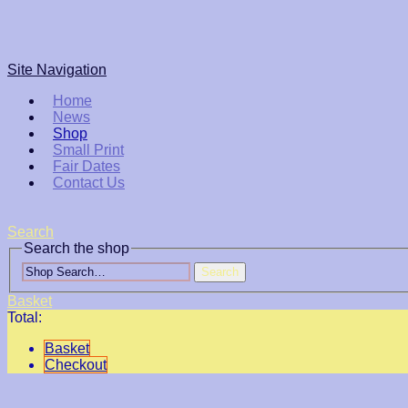
Site Navigation
Home
News
Shop
Small Print
Fair Dates
Contact Us
Search
Search the shop
Search
Basket
Total:
Basket
Checkout