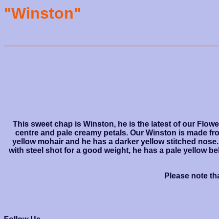
"Winston"
This sweet chap is Winston, he is the latest of our Flow
centre and pale creamy petals. Our Winston is made fro
yellow mohair and he has a darker yellow stitched nose.
with steel shot for a good weight, he has a pale yellow 
Please note tha