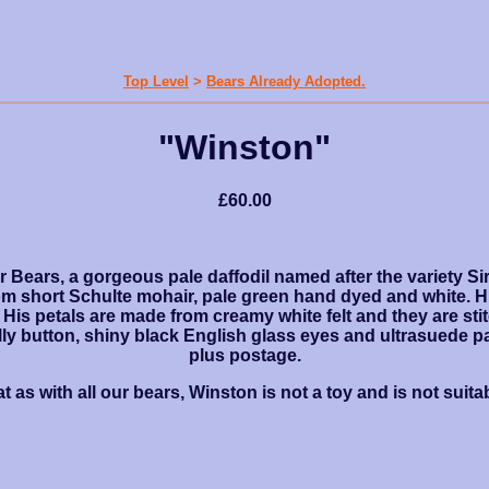
Top Level
>
Bears Already Adopted.
"Winston"
£60.00
er Bears, a gorgeous pale daffodil named after the variety S
m short Schulte mohair, pale green hand dyed and white. H
 His petals are made from creamy white felt and they are st
belly button, shiny black English glass eyes and ultrasuede 
plus postage.
t as with all our bears, Winston is not a toy and is not suitab