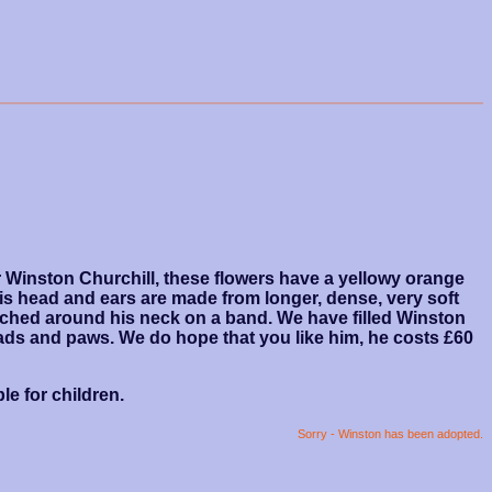
ir Winston Churchill, these flowers have a yellowy orange
is head and ears are made from longer, dense, very soft
itched around his neck on a band. We have filled Winston
pads and paws. We do hope that you like him, he costs £60
le for children.
Sorry - Winston has been adopted.