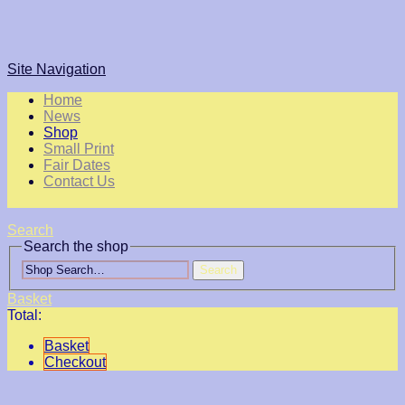
Site Navigation
Home
News
Shop
Small Print
Fair Dates
Contact Us
Search
Search the shop
Search
Basket
Total:
Basket
Checkout