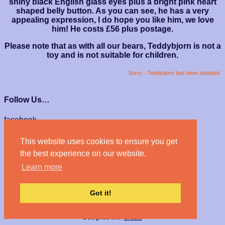
shiny black English glass eyes plus a bright pink heart
shaped belly button. As you can see, he has a very
appealing expression, I do hope you like him, we love
him! He costs £56 plus postage.
Please note that as with all our bears, Teddybjorn is not a
toy and is not suitable for children.
Sorry - Teddybjorn has been adopted.
Follow Us…
facebook
instagram
This website uses cookies to ensure you get
We Accept…
the best experience on our website.
Learn more
Got it!
© Haven Bears 2026
Designed with
Create