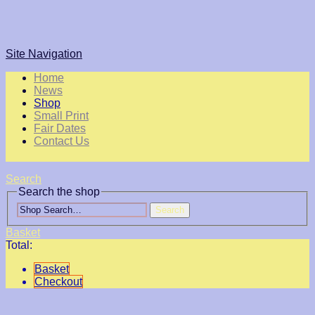
Site Navigation
Home
News
Shop
Small Print
Fair Dates
Contact Us
Search
Search the shop
Search
Basket
Total:
Basket
Checkout