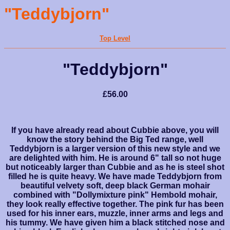
"Teddybjorn"
Top Level
"Teddybjorn"
£56.00
If you have already read about Cubbie above, you will
know the story behind the Big Ted range, well
Teddybjorn is a larger version of this new style and we
are delighted with him. He is around 6" tall so not huge
but noticeably larger than Cubbie and as he is steel shot
filled he is quite heavy. We have made Teddybjorn from
beautiful velvety soft, deep black German mohair
combined with "Dollymixture pink" Hembold mohair,
they look really effective together. The pink fur has been
used for his inner ears, muzzle, inner arms and legs and
his tummy. We have given him a black stitched nose and