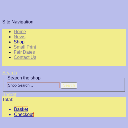
Site Navigation
Home
News
Shop
Small Print
Fair Dates
Contact Us
Search
Search the shop
Search
Basket
Total:
Basket
Checkout