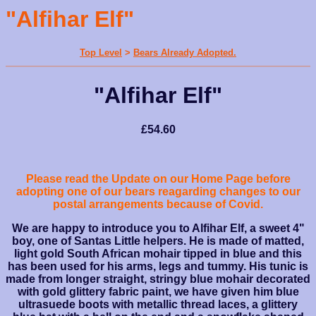
"Alfihar Elf"
Top Level
>
Bears Already Adopted.
"Alfihar Elf"
£54.60
Please read the Update on our Home Page before
adopting one of our bears reagarding changes to our
postal arrangements because of Covid.
We are happy to introduce you to Alfihar Elf, a sweet 4"
boy, one of Santas Little helpers. He is made of matted,
light gold South African mohair tipped in blue and this
has been used for his arms, legs and tummy. His tunic is
made from longer straight, stringy blue mohair decorated
with gold glittery fabric paint, we have given him blue
ultrasuede boots with metallic thread laces, a glittery