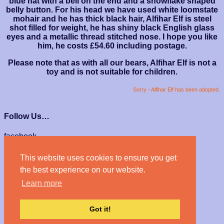
blue hat with a bell on the end and a snowflake shaped
belly button. For his head we have used white loomstate
mohair and he has thick black hair, Alfihar Elf is steel
shot filled for weight, he has shiny black English glass
eyes and a metallic thread stitched nose. I hope you like
him, he costs £54.60 including postage.
Please note that as with all our bears, Alfihar Elf is not a
toy and is not suitable for children.
Sorry - Alfihar Elf has been adopted.
Follow Us…
facebook
instagram
This website uses cookies to ensure you get
We Accept…
the best experience on our website.
Learn more
Got it!
© Haven Bears 2026