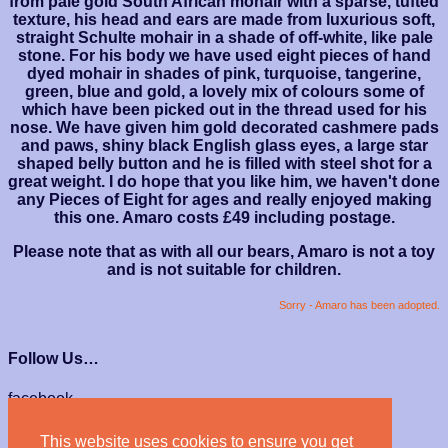
from pale gold South African mohair with a sparse, tufted
texture, his head and ears are made from luxurious soft,
straight Schulte mohair in a shade of off-white, like pale
stone. For his body we have used eight pieces of hand
dyed mohair in shades of pink, turquoise, tangerine,
green, blue and gold, a lovely mix of colours some of
which have been picked out in the thread used for his
nose. We have given him gold decorated cashmere pads
and paws, shiny black English glass eyes, a large star
shaped belly button and he is filled with steel shot for a
great weight. I do hope that you like him, we haven't done
any Pieces of Eight for ages and really enjoyed making
this one. Amaro costs £49 including postage.
Please note that as with all our bears, Amaro is not a toy
and is not suitable for children.
Sorry - Amaro has been adopted.
Follow Us…
facebook
instagram
This website uses cookies to ensure you get