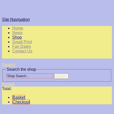
Site Navigation
Home
News
Shop
Small Print
Fair Dates
Contact Us
Search
Search the shop
Search
Basket
Total:
Basket
Checkout