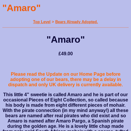
"Amaro"
Top Level
>
Bears Already Adopted.
"Amaro"
£49.00
Please read the Update on our Home Page before
adopting one of our bears, there may be a delay in
dispatch and only UK delivery is currently available.
This little 4" sweetie is called Amaro and he is part of our
occasional Pieces of Eight Collection, so called because
his body is made from eight different pieces of mohair.
With the pirate connection (in my mind anyway!) all these
bears are named after real pirates who did exist and so
Amaro is named after Amaro Pargo, a Spanish pirate
during the golden age. He is a lovely little chap made