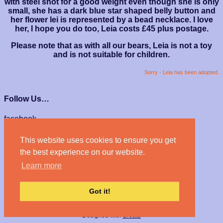
with steel shot for a good weight even though she is only
small, she has a dark blue star shaped belly button and
her flower lei is represented by a bead necklace. I love
her, I hope you do too, Leia costs £45 plus postage.
Please note that as with all our bears, Leia is not a toy
and is not suitable for children.
Sorry - Leia has been adopted.
Follow Us…
facebook
instagram
This website uses cookies to ensure you get
We Accept…
the best experience on our website.
Learn more
Got it!
© Haven Bears 2026
Designed with
Create