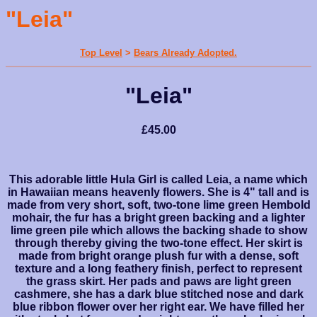
"Leia"
Top Level
>
Bears Already Adopted.
"Leia"
£45.00
This adorable little Hula Girl is called Leia, a name which
in Hawaiian means heavenly flowers. She is 4" tall and is
made from very short, soft, two-tone lime green Hembold
mohair, the fur has a bright green backing and a lighter
lime green pile which allows the backing shade to show
through thereby giving the two-tone effect. Her skirt is
made from bright orange plush fur with a dense, soft
texture and a long feathery finish, perfect to represent
the grass skirt. Her pads and paws are light green
cashmere, she has a dark blue stitched nose and dark
blue ribbon flower over her right ear. We have filled her