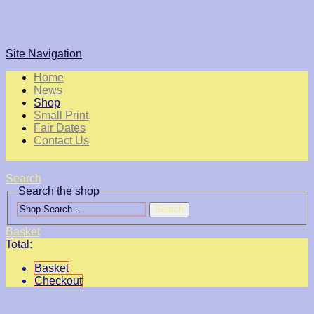
Site Navigation
Home
News
Shop
Small Print
Fair Dates
Contact Us
Search
Search the shop
Search
Basket
Total:
Basket
Checkout