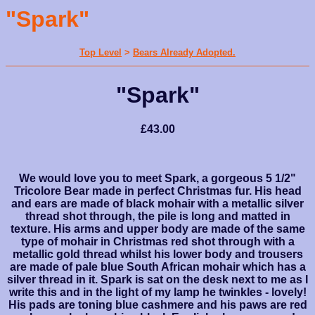
"Spark"
Top Level
>
Bears Already Adopted.
"Spark"
£43.00
We would love you to meet Spark, a gorgeous 5 1/2"
Tricolore Bear made in perfect Christmas fur. His head
and ears are made of black mohair with a metallic silver
thread shot through, the pile is long and matted in
texture. His arms and upper body are made of the same
type of mohair in Christmas red shot through with a
metallic gold thread whilst his lower body and trousers
are made of pale blue South African mohair which has a
silver thread in it. Spark is sat on the desk next to me as I
write this and in the light of my lamp he twinkles - lovely!
His pads are toning blue cashmere and his paws are red