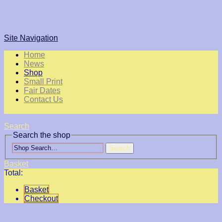
Site Navigation
Home
News
Shop
Small Print
Fair Dates
Contact Us
Search
Search the shop
Search
Basket
Total:
Basket
Checkout