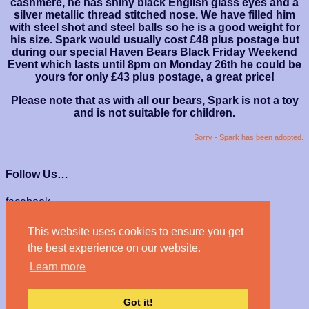
cashmere, he has shiny black English glass eyes and a
silver metallic thread stitched nose. We have filled him
with steel shot and steel balls so he is a good weight for
his size. Spark would usually cost £48 plus postage but
during our special Haven Bears Black Friday Weekend
Event which lasts until 8pm on Monday 26th he could be
yours for only £43 plus postage, a great price!
Please note that as with all our bears, Spark is not a toy
and is not suitable for children.
Sorry - Spark has been adopted.
Follow Us…
facebook
instagram
This website uses cookies to ensure you get
We Accept…
the best experience on our website.
Learn more
Got it!