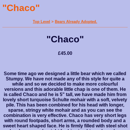
"Chaco"
Top Level
>
Bears Already Adopted.
"Chaco"
£45.00
Some time ago we designed a little bear which we called
Stumpy. We have not made any of this style for quite a
while and so we decided to make more colourful
versions and this adorable little chap is one of them. He
is called Chaco and he is 5" tall, we have made him from
lovely short turquoise Schulte mohair with a soft, velvety
pile. This has been combined for his head with longer,
sparse, stringy white mohair and as you can see the
combination is very effective. Chaco has very short legs
with round footpads, short arms, a rounded body and a
sweet heart shaped face. He is firmly filled with steel shot