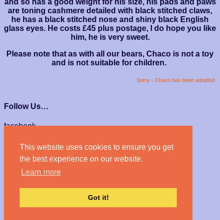
and so has a good weight for his size, his pads and paws
are toning cashmere detailed with black stitched claws,
he has a black stitched nose and shiny black English
glass eyes. He costs £45 plus postage, I do hope you like
him, he is very sweet.
Please note that as with all our bears, Chaco is not a toy
and is not suitable for children.
Sorry - Chaco has been adopted.
Follow Us…
facebook
instagram
This website uses cookies to ensure you get
We Accept…
the best experience on our website.
Learn more
Got it!
© Haven Bears 2026