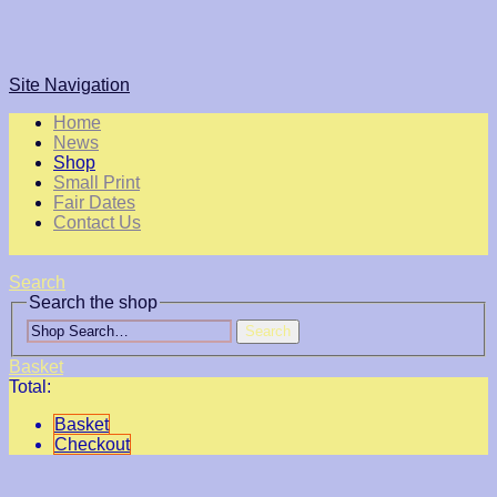
Site Navigation
Home
News
Shop
Small Print
Fair Dates
Contact Us
Search
Search the shop
Search
Basket
Total:
Basket
Checkout