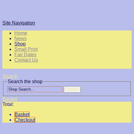
Site Navigation
Home
News
Shop
Small Print
Fair Dates
Contact Us
Search
Search the shop
Search
Basket
Total:
Basket
Checkout