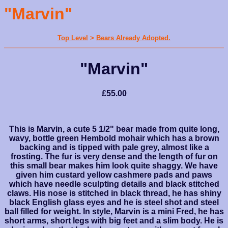
"Marvin"
Top Level
>
Bears Already Adopted.
"Marvin"
£55.00
This is Marvin, a cute 5 1/2" bear made from quite long,
wavy, bottle green Hembold mohair which has a brown
backing and is tipped with pale grey, almost like a
frosting. The fur is very dense and the length of fur on
this small bear makes him look quite shaggy. We have
given him custard yellow cashmere pads and paws
which have needle sculpting details and black stitched
claws. His nose is stitched in black thread, he has shiny
black English glass eyes and he is steel shot and steel
ball filled for weight. In style, Marvin is a mini Fred, he has
short arms, short legs with big feet and a slim body. He is