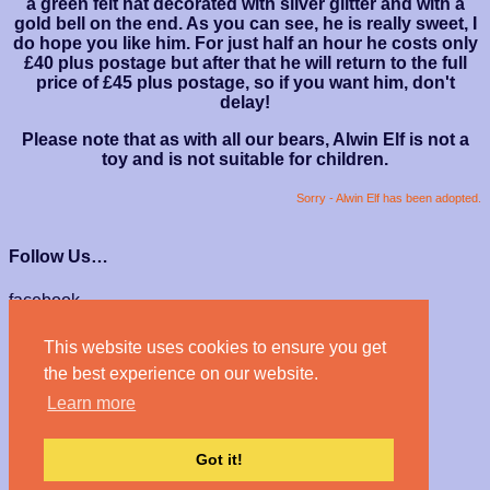
a green felt hat decorated with silver glitter and with a
gold bell on the end. As you can see, he is really sweet, I
do hope you like him. For just half an hour he costs only
£40 plus postage but after that he will return to the full
price of £45 plus postage, so if you want him, don't
delay!
Please note that as with all our bears, Alwin Elf is not a
toy and is not suitable for children.
Sorry - Alwin Elf has been adopted.
Follow Us…
facebook
instagram
This website uses cookies to ensure you get
We Accept…
the best experience on our website.
Learn more
Got it!
© Haven Bears 2026