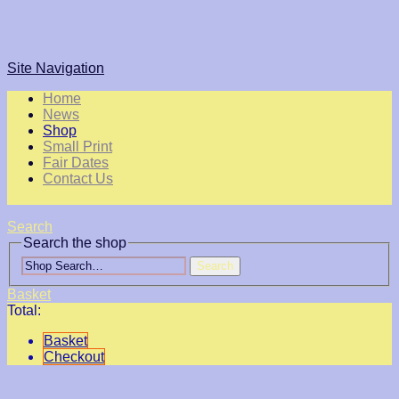
Site Navigation
Home
News
Shop
Small Print
Fair Dates
Contact Us
Search
Search the shop
Search
Basket
Total:
Basket
Checkout