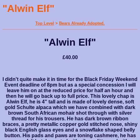
"Alwin Elf"
Top Level
>
Bears Already Adopted.
"Alwin Elf"
£40.00
I didn't quite make it in time for the Black Friday Weekend
Event deadline of 8pm but as a special concession I will
leave him on at the reduced price for half an hour and
then he will go back up to full price. This lovely chap is
Alwin Elf, he is 4" tall and is made of lovely dense, soft
gold Schulte alpaca which we have combined with dark
brown South African mohair shot through with silver
thread for his trousers. He has dark brown ribbon
braces, a pretty metallic copper gold stitched nose, shiny
black English glass eyes and a snowflake shaped belly
button. His pads and paws are toning cashmere, he has