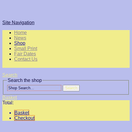
Site Navigation
Home
News
Shop
Small Print
Fair Dates
Contact Us
Search
Search the shop
Search
Basket
Total:
Basket
Checkout