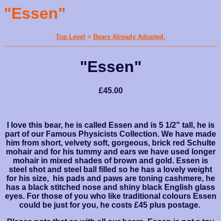
"Essen"
Top Level
>
Bears Already Adopted.
"Essen"
£45.00
I love this bear, he is called Essen and is 5 1/2" tall, he is
part of our Famous Physicists Collection. We have made
him from short, velvety soft, gorgeous, brick red Schulte
mohair and for his tummy and ears we have used longer
mohair in mixed shades of brown and gold. Essen is
steel shot and steel ball filled so he has a lovely weight
for his size, his pads and paws are toning cashmere, he
has a black stitched nose and shiny black English glass
eyes. For those of you who like traditional colours Essen
could be just for you, he costs £45 plus postage.