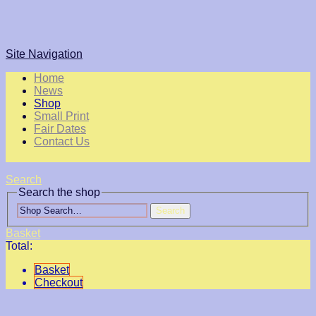
Site Navigation
Home
News
Shop
Small Print
Fair Dates
Contact Us
Search
Search the shop
Search
Basket
Total:
Basket
Checkout