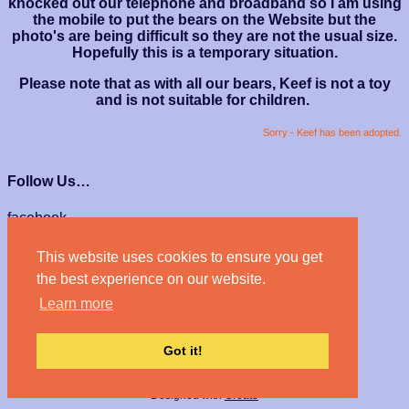
knocked out our telephone and broadband so I am using
the mobile to put the bears on the Website but the
photo's are being difficult so they are not the usual size.
Hopefully this is a temporary situation.
Please note that as with all our bears, Keef is not a toy
and is not suitable for children.
Sorry - Keef has been adopted.
Follow Us…
facebook
instagram
This website uses cookies to ensure you get
We Accept…
the best experience on our website.
Learn more
Got it!
© Haven Bears 2026
Designed with
Create