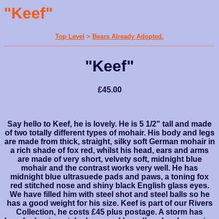
"Keef"
Top Level
>
Bears Already Adopted.
"Keef"
£45.00
Say hello to Keef, he is lovely. He is 5 1/2" tall and made
of two totally different types of mohair. His body and legs
are made from thick, straight, silky soft German mohair in
a rich shade of fox red, whilst his head, ears and arms
are made of very short, velvety soft, midnight blue
mohair and the contrast works very well. He has
midnight blue ultrasuede pads and paws, a toning fox
red stitched nose and shiny black English glass eyes.
We have filled him with steel shot and steel balls so he
has a good weight for his size. Keef is part of our Rivers
Collection, he costs £45 plus postage. A storm has