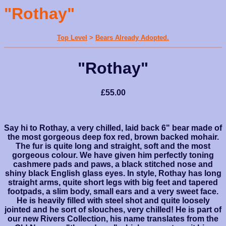
"Rothay"
Top Level
>
Bears Already Adopted.
"Rothay"
£55.00
Say hi to Rothay, a very chilled, laid back 6" bear made of
the most gorgeous deep fox red, brown backed mohair.
The fur is quite long and straight, soft and the most
gorgeous colour. We have given him perfectly toning
cashmere pads and paws, a black stitched nose and
shiny black English glass eyes. In style, Rothay has long
straight arms, quite short legs with big feet and tapered
footpads, a slim body, small ears and a very sweet face.
He is heavily filled with steel shot and quite loosely
jointed and he sort of slouches, very chilled! He is part of
our new Rivers Collection, his name translates from the