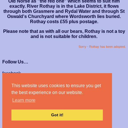
Old Norse as "the red one" which seems to suit him
exactly. River Rothay is in the Lake District, it flows
through both Grasmere and Rydal Water and through St
Oswald's Churchyard where Wordsworth lies buried.
Rothay costs £55 plus postage.
Please note that as with all our bears, Rothay is not a toy
and is not suitable for children.
Sorry - Rothay has been adopted.
Follow Us…
facebook
instagram
This website uses cookies to ensure you get
We Accept…
the best experience on our website.
Learn more
Got it!
© Haven Bears 2026