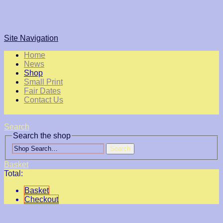
Site Navigation
Home
News
Shop
Small Print
Fair Dates
Contact Us
Search
Search the shop
Search
Basket
Total:
Basket
Checkout