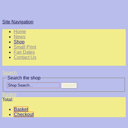
Site Navigation
Home
News
Shop
Small Print
Fair Dates
Contact Us
Search
Search the shop
Search
Basket
Total:
Basket
Checkout