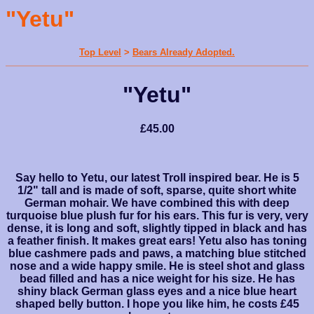
"Yetu"
Top Level
>
Bears Already Adopted.
"Yetu"
£45.00
Say hello to Yetu, our latest Troll inspired bear. He is 5
1/2" tall and is made of soft, sparse, quite short white
German mohair. We have combined this with deep
turquoise blue plush fur for his ears. This fur is very, very
dense, it is long and soft, slightly tipped in black and has
a feather finish. It makes great ears! Yetu also has toning
blue cashmere pads and paws, a matching blue stitched
nose and a wide happy smile. He is steel shot and glass
bead filled and has a nice weight for his size. He has
shiny black German glass eyes and a nice blue heart
shaped belly button. I hope you like him, he costs £45