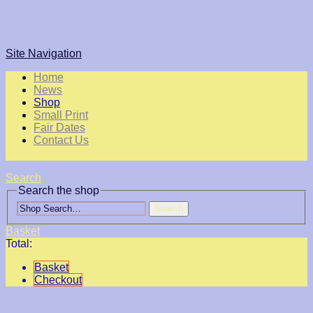
Site Navigation
Home
News
Shop
Small Print
Fair Dates
Contact Us
Search
Search the shop
Search
Basket
Total:
Basket
Checkout