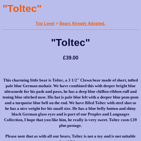
"Toltec"
Top Level
>
Bears Already Adopted.
"Toltec"
£39.00
This charming little bear is Toltec, a 3 1/2" Clown bear made of short, tufted
pale blue German mohair. We have combined this with deeper bright blue
ultrasuede for his pads and paws, he has a deep blue chiffon ribbon ruff and
toning blue stitched nose. His hat is pale blue felt with a deeper blue pom-pom
and a turquoise blue bell on the end. We have filled Toltec with steel shot so
he has a nice weight for his small size. He has a blue belly button and shiny
black German glass eyes and is part of our Peoples and Languages
Collection, I hope that you like him, he really is very sweet. Toltec costs £39
plus postage.
Please note that as with all our bears, Toltec is not a toy and is not suitable