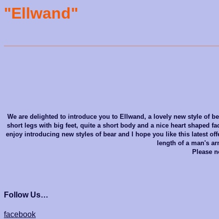
"Ellwand"
We are delighted to introduce you to Ellwand, a lovely new style of bea
short legs with big feet, quite a short body and a nice heart shaped fa
enjoy introducing new styles of bear and I hope you like this latest 
length of a man's ar
Please no
Follow Us…
facebook