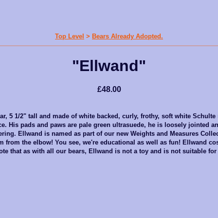
Top Level
>
Bears Already Adopted.
"Ellwand"
£48.00
r, 5 1/2" tall and made of white backed, curly, frothy, soft white Schulte
ce. His pads and paws are pale green ultrasuede, he is loosely jointed an
offering. Ellwand is named as part of our new Weights and Measures Colle
m from the elbow! You see, we're educational as well as fun! Ellwand co
te that as with all our bears, Ellwand is not a toy and is not suitable for