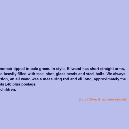
 mohair tipped in pale green. In style, Ellwand has short straight arms,
d heavily filled with steel shot, glass beads and steel balls. We always
ction, an ell wand was a measuring rod and ell long, approximately the
sts £48 plus postage.
 children.
Sorry - Ellwand has been adopted.