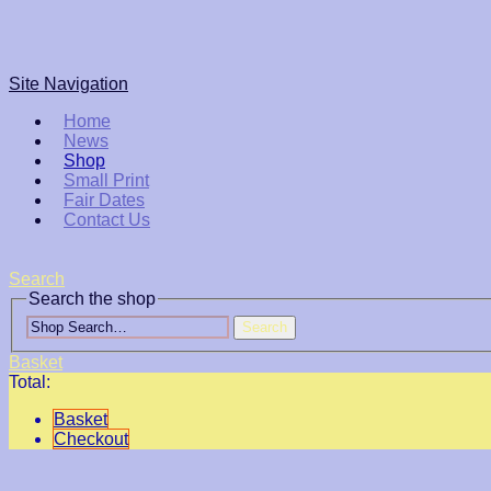
Site Navigation
Home
News
Shop
Small Print
Fair Dates
Contact Us
Search
Search the shop
Search
Basket
Total:
Basket
Checkout