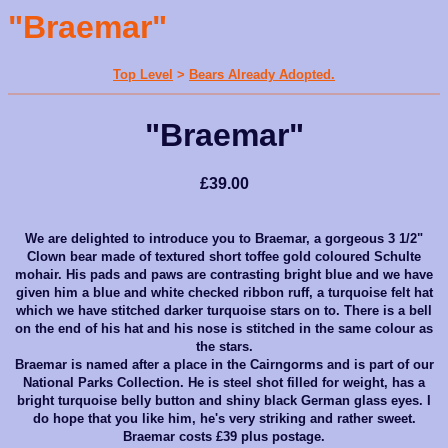
"Braemar"
Top Level
>
Bears Already Adopted.
"Braemar"
£39.00
We are delighted to int
roduce you to Brae
m
ar, a gorgeous 3 1/2"
Clown bear made of textured short toffee gold coloured Schulte
mohair. His pads and paws are contrasting bright blue and we have
given him a blue and white checked ribbon ruff, a turquoise felt hat
which we have stitched darker turquoise stars on to. There is a bell
on the end of his hat and his nose is stitched in the same colour as
the stars.
Braemar is name
d after a place in the Cairngorms and is part of our
National Parks Collection. He is steel shot filled for weight, has a
bright turquoise belly button and shiny black German glass eyes. I
do hope that you like him, he's very striking and rather sweet.
Braemar costs £39 plus postage.