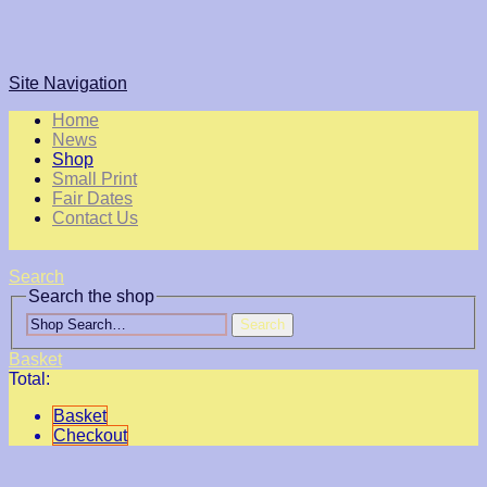
Site Navigation
Home
News
Shop
Small Print
Fair Dates
Contact Us
Search
Search the shop
Search
Basket
Total:
Basket
Checkout