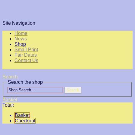
Site Navigation
Home
News
Shop
Small Print
Fair Dates
Contact Us
Search
Search the shop
Search
Basket
Total:
Basket
Checkout