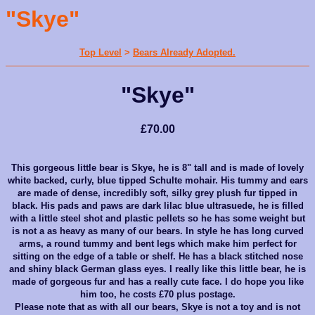
"Skye"
Top Level
>
Bears Already Adopted.
"Skye"
£70.00
This gorgeous little bear is Skye, he is 8" tall and is made of lovely
white backed, curly, blue tipped Schulte mohair. His tummy and ears
are made of dense, incredibly soft, silky grey plush fur tipped in
black. His pads and paws are dark lilac blue ultrasuede, he is filled
with a little steel shot and plastic pellets so he has some weight but
is not a as heavy as many of our bears. In style he has long curved
arms, a round tummy and bent legs which make him perfect for
sitting on the edge of a table or shelf. He has a black stitched nose
and shiny black German glass eyes. I really like this little bear, he is
made of gorgeous fur and has a really cute face. I do hope you like
him too, he costs £70 plus postage.
Please note that as with all our bears, Skye is not a toy and is not