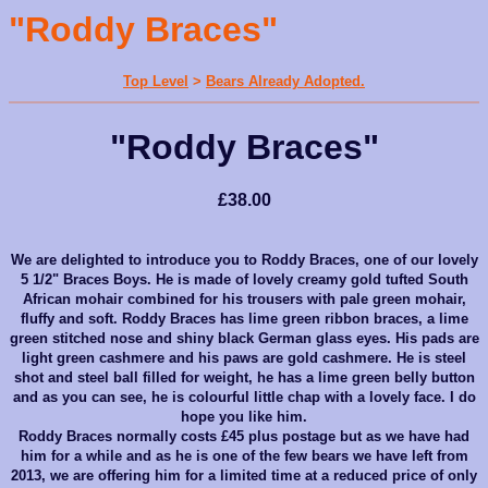
"Roddy Braces"
Top Level
>
Bears Already Adopted.
"Roddy Braces"
£38.00
We are delighted to introduce you to Roddy Braces, one of our lovely
5 1/2" Braces Boys. He is made of lovely creamy gold tufted South
African mohair combined for his trousers with pale green mohair,
fluffy and soft. Roddy Braces has lime green ribbon braces, a lime
green stitched nose and shiny black German glass eyes. His pads are
light green cashmere and his paws are gold cashmere. He is steel
shot and steel ball filled for weight, he has a lime green belly button
and as you can see, he is colourful little chap with a lovely face. I do
hope you like him.
Roddy Braces normally costs £45 plus postage but as we have had
him for a while and as he is one of the few bears we have left from
2013, we are offering him for a limited time at a reduced price of only