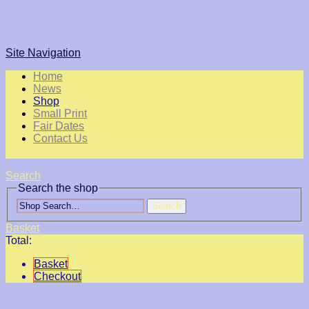
Site Navigation
Home
News
Shop
Small Print
Fair Dates
Contact Us
Search
Search the shop
Search
Basket
Total:
Basket
Checkout