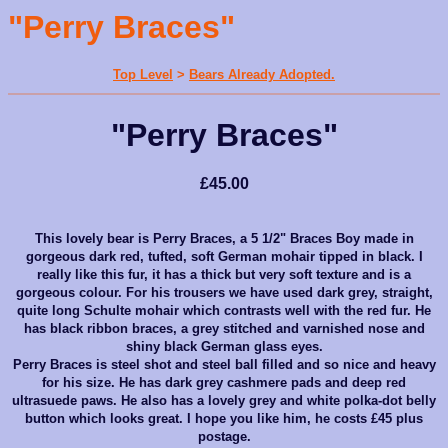
"Perry Braces"
Top Level
>
Bears Already Adopted.
"Perry Braces"
£45.00
This lovely bear is Perry Braces, a 5 1/2" Braces Boy made in
gorgeous dark red, tufted, soft German mohair tipped in black. I
really like this fur, it has a thick but very soft texture and is a
gorgeous colour. For his trousers we have used dark grey, straight,
quite long Schulte mohair which contrasts well with the red fur. He
has black ribbon braces, a grey stitched and varnished nose and
shiny black German glass eyes.
Perry Braces is steel shot and steel ball filled and so nice and heavy
for his size. He has dark grey cashmere pads and deep red
ultrasuede paws. He also has a lovely grey and white polka-dot belly
button which looks great. I hope you like him, he costs £45 plus
postage.