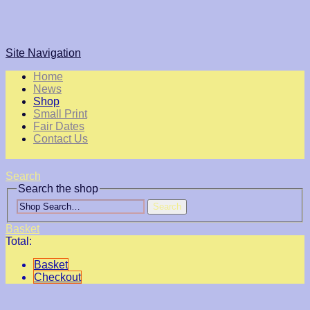
Site Navigation
Home
News
Shop
Small Print
Fair Dates
Contact Us
Search
Search the shop
Search
Basket
Total:
Basket
Checkout