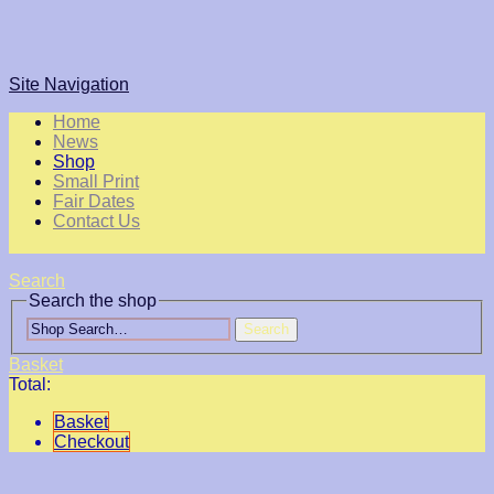
Site Navigation
Home
News
Shop
Small Print
Fair Dates
Contact Us
Search
Search the shop
Search
Basket
Total:
Basket
Checkout