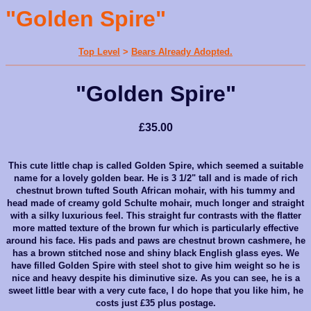
"Golden Spire"
Top Level
>
Bears Already Adopted.
"Golden Spire"
£35.00
This cute little chap is called Golden Spire, which seemed a suitable
name for a lovely golden bear. He is 3 1/2" tall and is made of rich
chestnut brown tufted South African mohair, with his tummy and
head made of creamy gold Schulte mohair, much longer and straight
with a silky luxurious feel. This straight fur contrasts with the
flatter
more matted texture of the brown fur which is particularly
effective
around his face. His pads and paws are chestnut brown cashmere, he
has a brown stitched nose and shiny black English glass eyes. We
have filled Golden Spire with steel shot to give him weight so he is
nice and heavy despite his diminutive size. As you can see, he is a
sweet little bear with a very cute face, I do hope that you like him, he
costs just £35 plus postage.