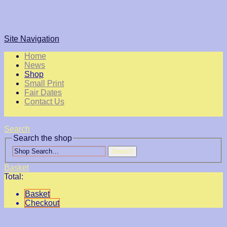
Site Navigation
Home
News
Shop
Small Print
Fair Dates
Contact Us
Search
Search the shop
Search
Basket
Total:
Basket
Checkout