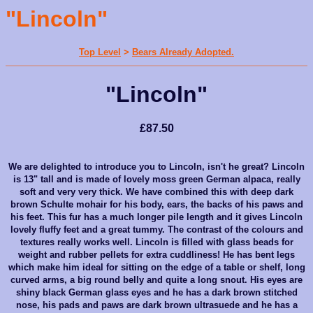
"Lincoln"
Top Level
>
Bears Already Adopted.
"Lincoln"
£87.50
We are delighted to introduce you to Lincoln, isn't he great? Lincoln
is 13" tall and is made of lovely moss green German alpaca, really
soft and very very thick. We have combined this with deep dark
brown Schulte mohair for his body, ears, the backs of his paws and
his feet. This fur has a much longer pile length and it gives Lincoln
lovely fluffy feet and a great tummy. The contrast of the colours and
textures really works well. Lincoln is filled with glass beads for
weight and rubber pellets for extra cuddliness! He has bent legs
which make him ideal for sitting on the edge of a table or shelf, long
curved arms, a big round belly and quite a long snout. His eyes are
shiny black German glass eyes and he has a dark brown stitched
nose, his pads and paws are dark brown ultrasuede and he has a