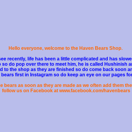
Hello everyone, welcome to the Haven Bears Shop.
see recently, life has been a little complicated and has sl
o do pop over there to meet him, he is called Hushinish a
d to the shop as they are finished so do come back soon a
ears first in Instagram so do keep an eye on our pages for
the bears as soon as they are made as we often add them the
follow us on Facebook at www.facebook.com/havenbears