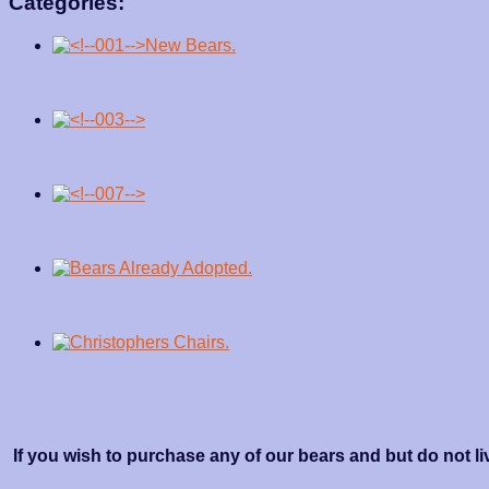
Categories:
If you wish to purchase any of our bears and but do not li