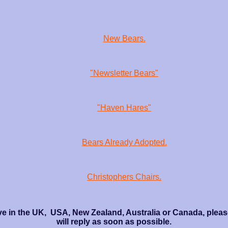
New Bears.
"Newsletter Bears"
"Haven Hares"
Bears Already Adopted.
Christophers Chairs.
ve in the UK, USA, New Zealand, Australia or Canada, please
will reply as soon as possible.