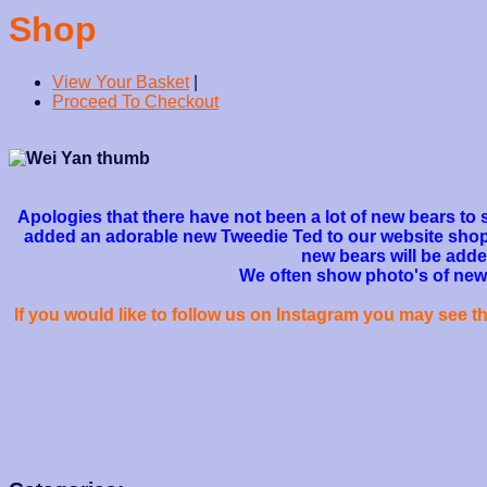
Shop
View Your Basket
|
Proceed To Checkout
Apologies that there have not been a lot of new bears to 
added an adorable new Tweedie Ted to our website shop s
new bears will be adde
We often show photo's of new b
If you would like to follow us on Instagram you may see 