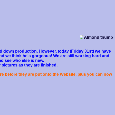
owed down production. However, today (Friday 31st) we have
nd we think he's gorgeous! We are still working hard and
nd see who else is new.
 pictures as they are finished.
re before they are put onto the Website, plus you can now