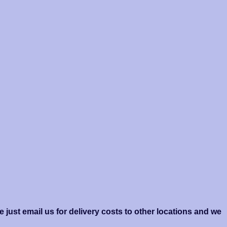
 just email us for delivery costs to other locations and we