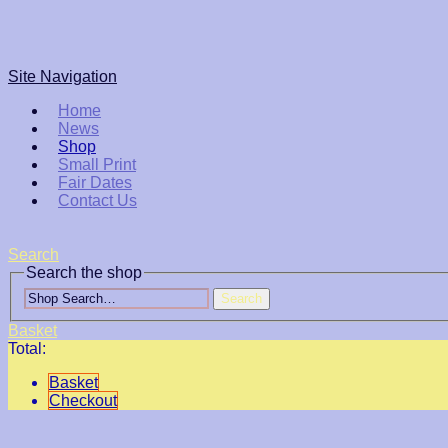
Site Navigation
Home
News
Shop
Small Print
Fair Dates
Contact Us
Search
Search the shop
Search
Basket
Total:
Basket
Checkout